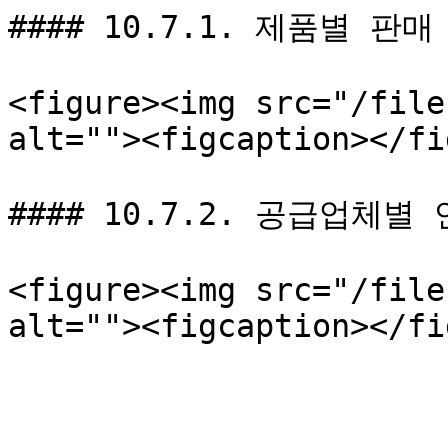
#### 10.7.1. 제품별 판매
<figure><img src="/file
alt=""><figcaption></fi
#### 10.7.2. 공급업체별
<figure><img src="/file