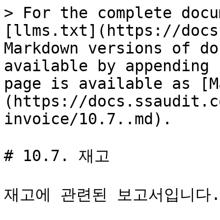
> For the complete docu
[llms.txt](https://docs
Markdown versions of do
available by appending 
page is available as [M
(https://docs.ssaudit.c
invoice/10.7..md).

# 10.7. 재고

재고에 관련된 보고서입니다.