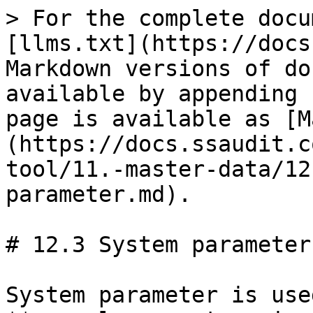
> For the complete docu
[llms.txt](https://docs
Markdown versions of do
available by appending 
page is available as [M
(https://docs.ssaudit.c
tool/11.-master-data/12
parameter.md).

# 12.3 System parameter

System parameter is use