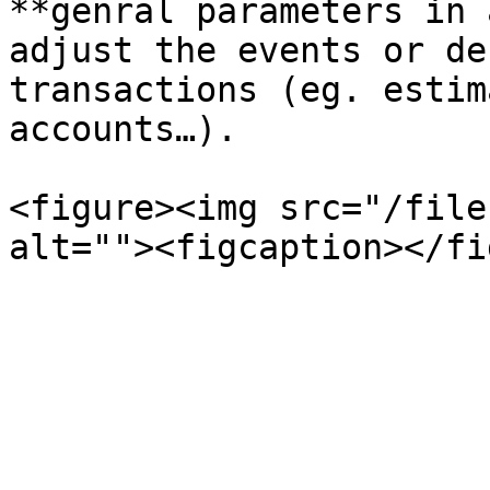
**genral parameters in 
adjust the events or de
transactions (eg. estim
accounts…).

<figure><img src="/file