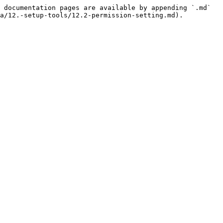
 documentation pages are available by appending `.md` 
a/12.-setup-tools/12.2-permission-setting.md).
