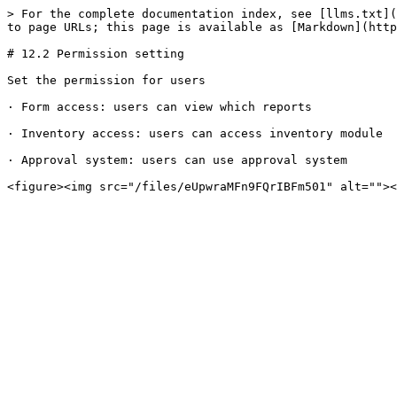
> For the complete documentation index, see [llms.txt](
to page URLs; this page is available as [Markdown](http
# 12.2 Permission setting

Set the permission for users

· Form access: users can view which reports

· Inventory access: users can access inventory module

· Approval system: users can use approval system
