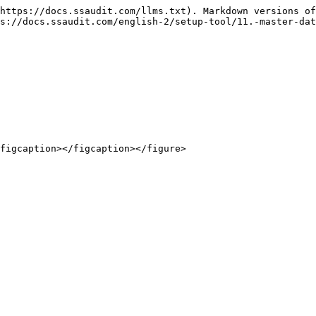
https://docs.ssaudit.com/llms.txt). Markdown versions of
s://docs.ssaudit.com/english-2/setup-tool/11.-master-dat